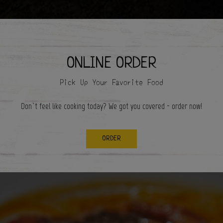
ONLINE ORDER
Pick Up Your Favorite Food
Don`t feel like cooking today? We got you covered - order now!
ORDER