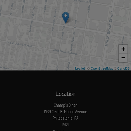
+
−
Leaflet
| ©
OpenStreetMap
©
CartoDB
Location
Champ's Diner
1539 Cecil B. Moore Avenue
Philadelphia, PA
19121