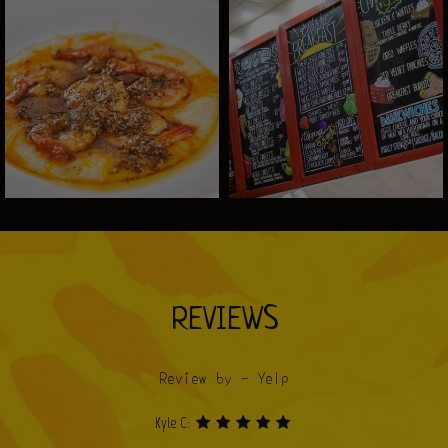
REVIEWS
Review by - Yelp
Kyle C: