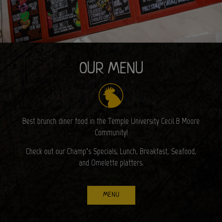
OUR MENU
Best brunch diner food in the Temple University Cecil B Moore
Community!
Check out our Champ’s Specials, Lunch, Breakfast, Seafood,
and Omelette platters.
MENU