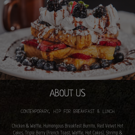
ABOUT US
CONTEMPORARY, HIP FOR BREAKFAST & LUNCH
Chicken & Waffle, Humongous Breakfast Burrito, Red Velvet Hot
Cakes, Triple Berry (French Toast, Waffle, Hot Cakes), Shrimp &