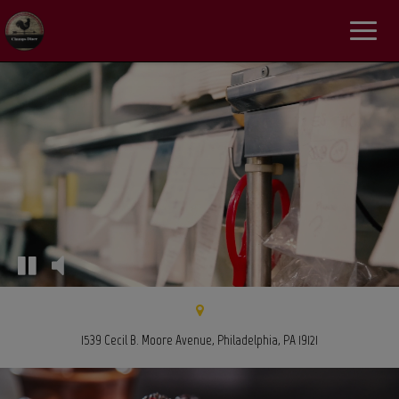
Toggle
navigat
1539 Cecil B. Moore Avenue, Philadelphia, PA 19121