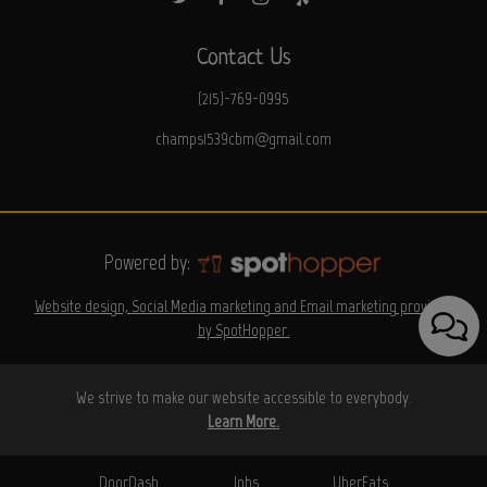
Contact Us
(215)-769-0995
champs1539cbm@gmail.com
Powered by:
Website design, Social Media marketing and Email marketing provided
by SpotHopper.
We strive to make our website accessible to everybody.
Learn More.
DoorDash
Jobs
UberEats