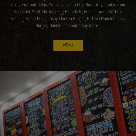
Grits, Seafood Deluxe & Grits, Cream Chip Beef, Any Combination
Breakfast Meat Platters, Egg Benedicts, French Toast Platters,
Fulfilling Home Fries, Crispy Chicken Burger, Buffalo Ranch Cheese
Burger, Dankwiches and many more...
MENU