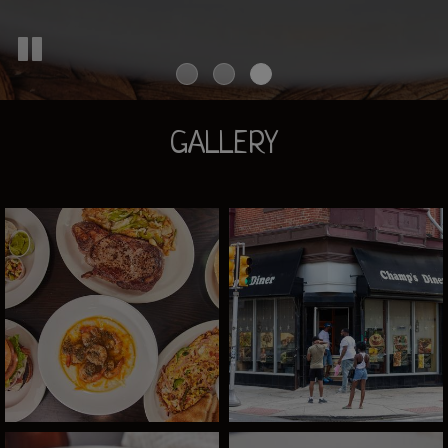
GALLERY