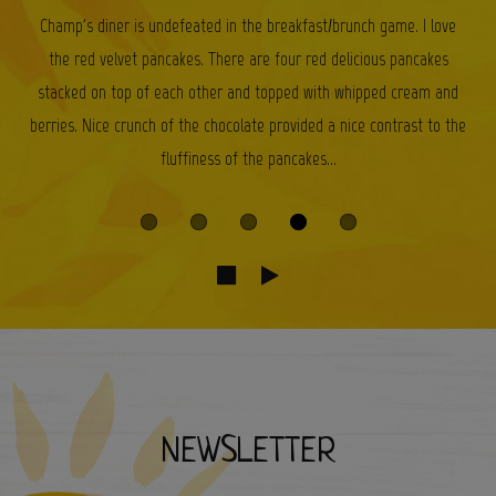
Champ's diner is undefeated in the breakfast/brunch game. I love
the red velvet pancakes. There are four red delicious pancakes
stacked on top of each other and topped with whipped cream and
berries. Nice crunch of the chocolate provided a nice contrast to the
fluffiness of the pancakes...
NEWSLETTER