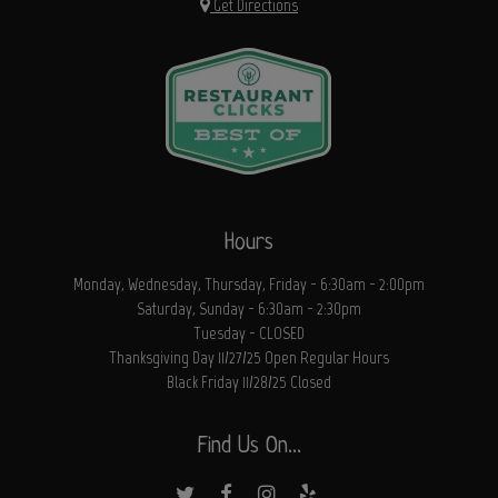
Get Directions
Hours
Monday, Wednesday, Thursday, Friday - 6:30am - 2:00pm
Saturday, Sunday - 6:30am - 2:30pm
Tuesday - CLOSED
Thanksgiving Day 11/27/25 Open Regular Hours
Black Friday 11/28/25 Closed
Find Us On...