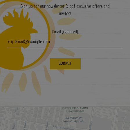
Sign up for our newsletter & get exclusive offers and
invites!
Email (required)
SUBMIT