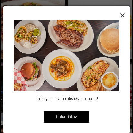
×
Order your favorite dishes in seconds!
Order Online